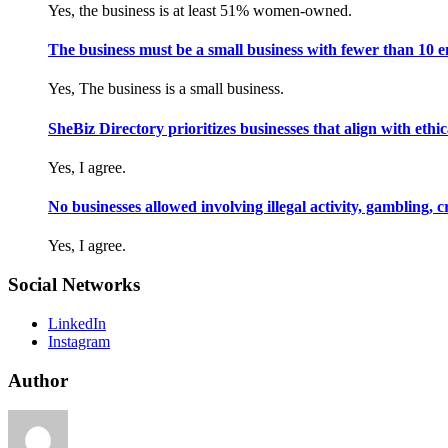
Yes, the business is at least 51% women-owned.
The business must be a small business with fewer than 10 
Yes, The business is a small business.
SheBiz Directory prioritizes businesses that align with ethical
Yes, I agree.
No businesses allowed involving illegal activity, gambling, 
Yes, I agree.
Social Networks
LinkedIn
Instagram
Author