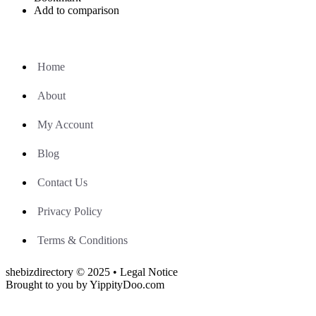
Add to comparison
Home
About
My Account
Blog
Contact Us
Privacy Policy
Terms & Conditions
shebizdirectory © 2025 • Legal Notice
Brought to you by YippityDoo.com