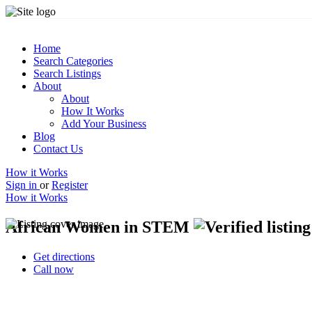
Home
Search Categories
Search Listings
About
About
How It Works
Add Your Business
Blog
Contact Us
How it Works
Sign in
or
Register
How it Works
African Women in STEM
Get directions
Call now