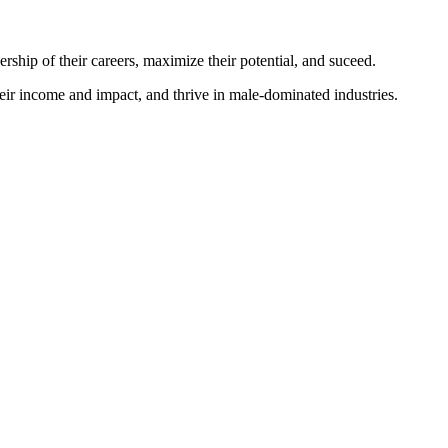
p of their careers, maximize their potential, and suceed.
ir income and impact, and thrive in male-dominated industries.