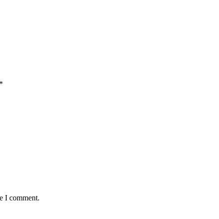
*
me I comment.