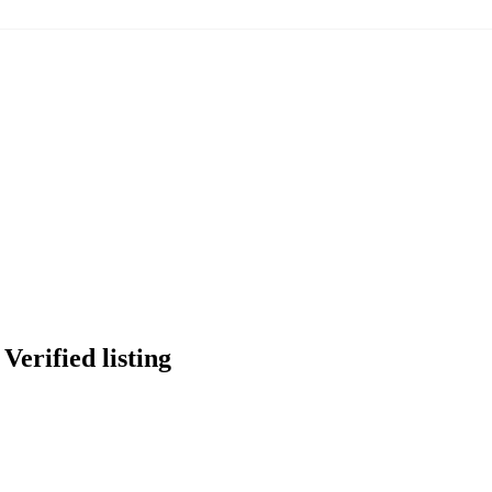
Verified listing