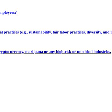
employees?
 practices (e.g., sustainability, fair labor practices, diversity, and 
cryptocurrency, marijuana or any high-risk or unethical industries.