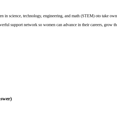
 science, technology, engineering, and math (STEM) oto take ownershi
erful support network so women can advance in their careers, grow the
nswer)