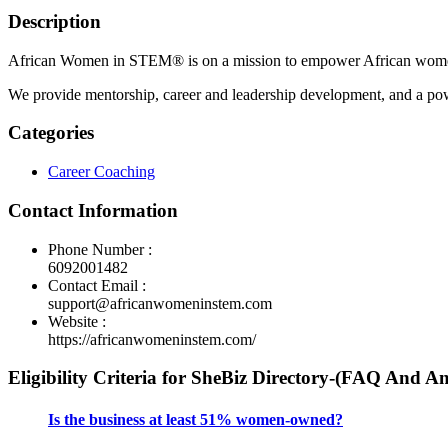
Description
African Women in STEM® is on a mission to empower African women in
We provide mentorship, career and leadership development, and a pow
Categories
Career Coaching
Contact Information
Phone Number :
6092001482
Contact Email :
support@africanwomeninstem.com
Website :
https://africanwomeninstem.com/
Eligibility Criteria for SheBiz Directory-(FAQ And A
Is the business at least 51% women-owned?