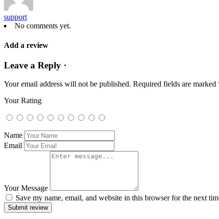
support
No comments yet.
Add a review
Leave a Reply ·
Your email address will not be published.
Required fields are marked
Your Rating
Name
Email
Your Message
Save my name, email, and website in this browser for the next ti
Submit review