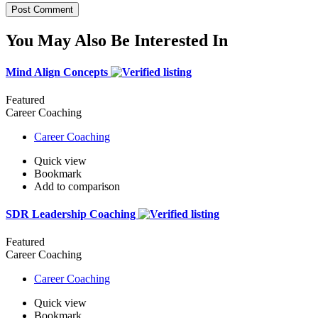
You May Also Be Interested In
Mind Align Concepts
Featured
Career Coaching
Career Coaching
Quick view
Bookmark
Add to comparison
SDR Leadership Coaching
Featured
Career Coaching
Career Coaching
Quick view
Bookmark