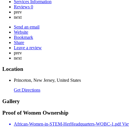
Services Information
Reviews
0
prev
next
Send an email
Website
Bookmark
Share
Leave a review
prev
next
Location
Princeton, New Jersey, United States
Get Directions
Gallery
Proof of Women Ownership
African-Women-in-STEM-HerHeadquarters-WOBC-1.pdf
Vi