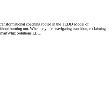
gh transformational coaching rooted in the TEDD Model of
ithout burning out. Whether you're navigating transition, reclaiming
of SmartWhiz Solutions LLC.