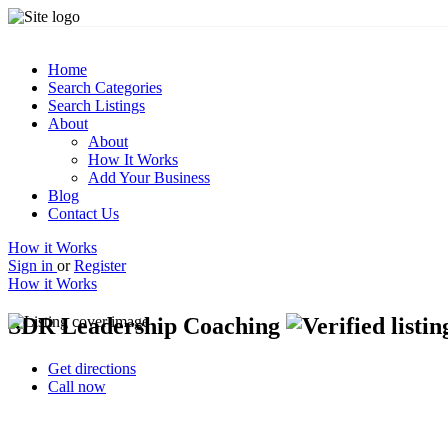
Home
Search Categories
Search Listings
About
About
How It Works
Add Your Business
Blog
Contact Us
How it Works
Sign in
or
Register
How it Works
SDR Leadership Coaching
Get directions
Call now