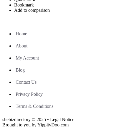
Bookmark
Add to comparison
Home
About
My Account
Blog
Contact Us
Privacy Policy
Terms & Conditions
shebizdirectory © 2025 • Legal Notice
Brought to you by YippityDoo.com