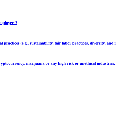
employees?
 practices (e.g., sustainability, fair labor practices, diversity, and 
cryptocurrency, marijuana or any high-risk or unethical industries.