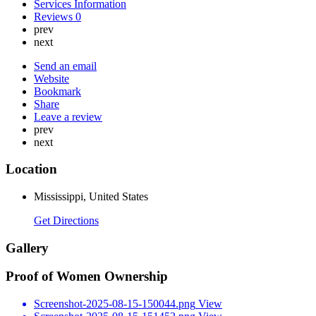
Services Information
Reviews
0
prev
next
Send an email
Website
Bookmark
Share
Leave a review
prev
next
Location
Mississippi, United States
Get Directions
Gallery
Proof of Women Ownership
Screenshot-2025-08-15-150044.png
View