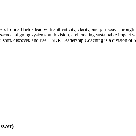
s from all fields lead with authenticity, clarity, and purpose. Throu
ssence, aligning systems with vision, and creating sustainable impact w
 you shift, discover, and rise. SDR Leadership Coaching is a division 
nswer)