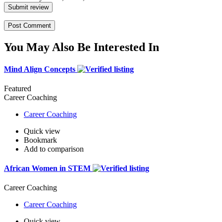
Submit review
You May Also Be Interested In
Mind Align Concepts
Featured
Career Coaching
Career Coaching
Quick view
Bookmark
Add to comparison
African Women in STEM
Career Coaching
Career Coaching
Quick view