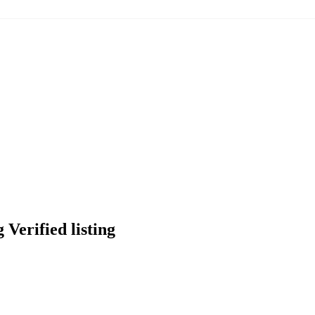
Verified listing