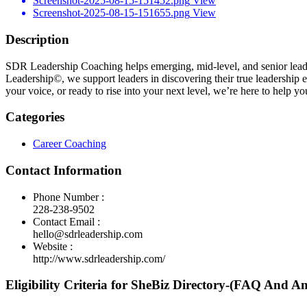
Screenshot-2025-08-15-151452.png
View
Screenshot-2025-08-15-151655.png
View
Description
SDR Leadership Coaching helps emerging, mid-level, and senior leader
Leadership©, we support leaders in discovering their true leadership e
your voice, or ready to rise into your next level, we’re here to help
Categories
Career Coaching
Contact Information
Phone Number :
228-238-9502
Contact Email :
hello@sdrleadership.com
Website :
http://www.sdrleadership.com/
Eligibility Criteria for SheBiz Directory-(FAQ And A