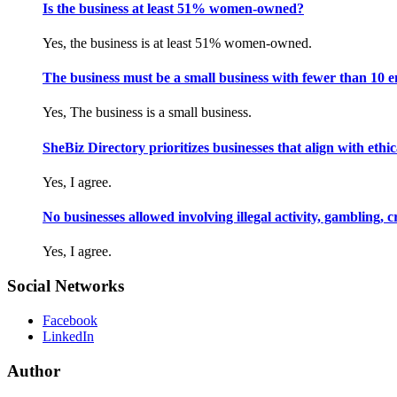
Is the business at least 51% women-owned?
Yes, the business is at least 51% women-owned.
The business must be a small business with fewer than 10 
Yes, The business is a small business.
SheBiz Directory prioritizes businesses that align with ethical
Yes, I agree.
No businesses allowed involving illegal activity, gambling, 
Yes, I agree.
Social Networks
Facebook
LinkedIn
Author