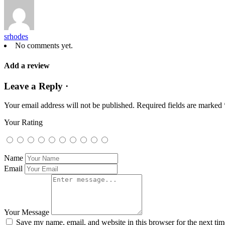
srhodes
No comments yet.
Add a review
Leave a Reply ·
Your email address will not be published.
Required fields are marked
Your Rating
Name
Email
Your Message
Save my name, email, and website in this browser for the next ti