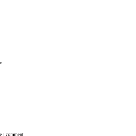
*
me I comment.