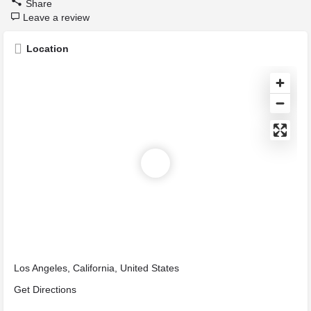
Share
Leave a review
Location
Los Angeles, California, United States
Get Directions