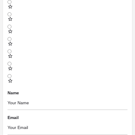
Name
Email