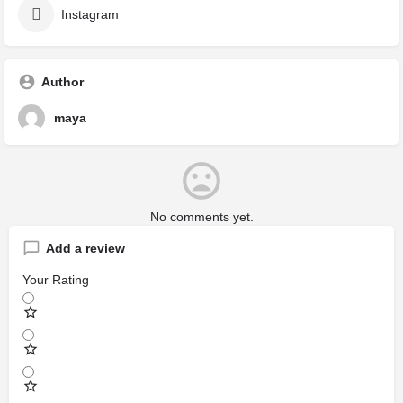
Instagram
Author
maya
No comments yet.
Add a review
Your Rating