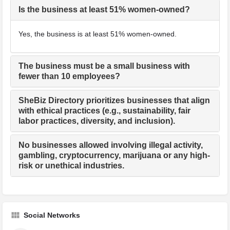
Is the business at least 51% women-owned?
Yes, the business is at least 51% women-owned.
The business must be a small business with
fewer than 10 employees?
SheBiz Directory prioritizes businesses that align
with ethical practices (e.g., sustainability, fair
labor practices, diversity, and inclusion).
No businesses allowed involving illegal activity,
gambling, cryptocurrency, marijuana or any high-
risk or unethical industries.
Social Networks