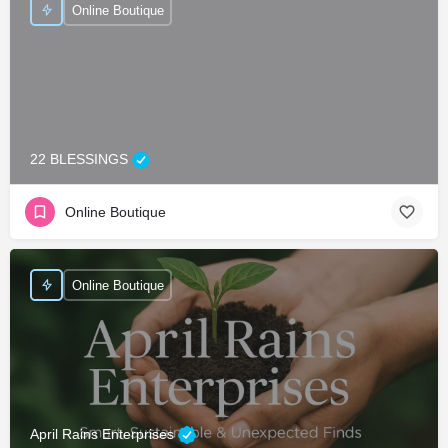
Online Boutique
22 BLESSINGS
Online Boutique
Online Boutique
April Rains Enterprises