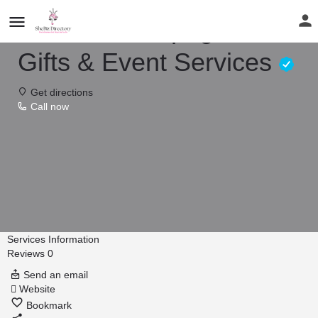
Bubles Champagne
Gifts & Event Services
Get directions
Call now
Services Information
Reviews
0
Send an email
Website
Bookmark