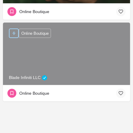
Online Boutique
Online Boutique
Blade Infiniti LLC
Online Boutique