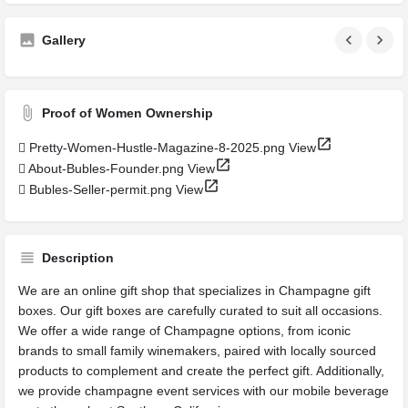
Gallery
Proof of Women Ownership
Pretty-Women-Hustle-Magazine-8-2025.png
View
About-Bubles-Founder.png
View
Bubles-Seller-permit.png
View
Description
We are an online gift shop that specializes in Champagne gift
boxes. Our gift boxes are carefully curated to suit all occasions.
We offer a wide range of Champagne options, from iconic
brands to small family winemakers, paired with locally sourced
products to complement and create the perfect gift. Additionally,
we provide champagne event services with our mobile beverage