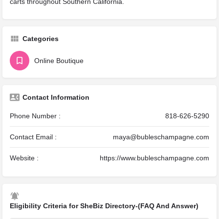
carts throughout Southern California.
Categories
Online Boutique
Contact Information
Phone Number :
818-626-5290
Contact Email :
maya@bubleschampagne.com
Website :
https://www.bubleschampagne.com
Eligibility Criteria for SheBiz Directory-(FAQ And Answer)