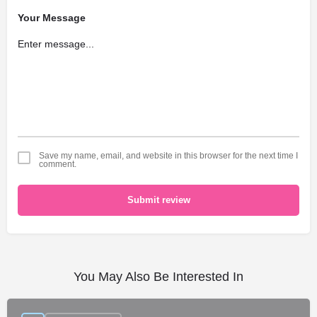
Your Message
Save my name, email, and website in this browser for the next time I
comment.
Submit review
You May Also Be Interested In