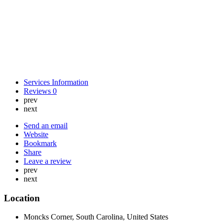
Services Information
Reviews
0
prev
next
Send an email
Website
Bookmark
Share
Leave a review
prev
next
Location
Moncks Corner, South Carolina, United States