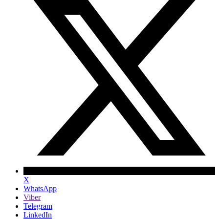
X
WhatsApp
Viber
Telegram
LinkedIn