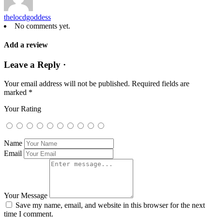
thelocdgoddess
No comments yet.
Add a review
Leave a Reply ·
Your email address will not be published.
Required fields are
marked
*
Your Rating
Name
Email
Your Message
Save my name, email, and website in this browser for the next
time I comment.