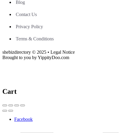
Blog
Contact Us
Privacy Policy
Terms & Conditions
shebizdirectory © 2025 • Legal Notice
Brought to you by YippityDoo.com
Cart
Facebook