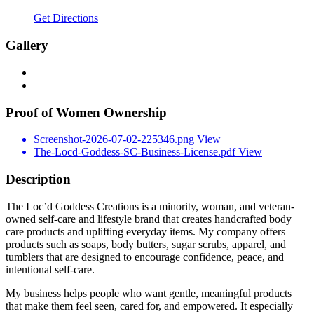
Get Directions
Gallery
Proof of Women Ownership
Screenshot-2026-07-02-225346.png
View
The-Locd-Goddess-SC-Business-License.pdf
View
Description
The Loc’d Goddess Creations is a minority, woman, and veteran-
owned self-care and lifestyle brand that creates handcrafted body
care products and uplifting everyday items. My company offers
products such as soaps, body butters, sugar scrubs, apparel, and
tumblers that are designed to encourage confidence, peace, and
intentional self-care.
My business helps people who want gentle, meaningful products
that make them feel seen, cared for, and empowered. It especially