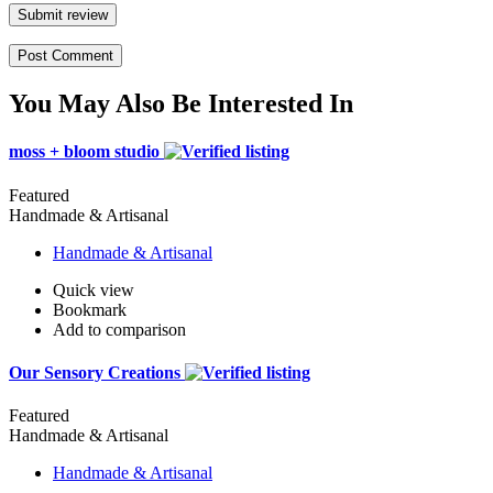
Submit review
You May Also Be Interested In
moss + bloom studio
Featured
Handmade & Artisanal
Handmade & Artisanal
Quick view
Bookmark
Add to comparison
Our Sensory Creations
Featured
Handmade & Artisanal
Handmade & Artisanal