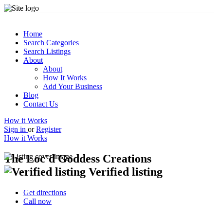
Home
Search Categories
Search Listings
About
About
How It Works
Add Your Business
Blog
Contact Us
How it Works
Sign in
or
Register
How it Works
The Loc'd Goddess Creations
Verified listing
Get directions
Call now