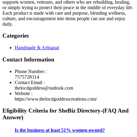
supports women, veterans, and others who are rebuilding, healing,
or simply trying to protect their peace in the middle of everyday life.
Each product is made with care and purpose, blending wellness,
culture, and encouragement into items people can use and enjoy
daily.
Categories
Handmade & Artisanal
Contact Information
Phone Number :
7575728314
Contact Email :
thelocdgoddess@outlook.com
Website :
https://www.thelocdgoddesscreations.com/
Eligibility Criteria for SheBiz Directory-(FAQ And
Answer)
Is the business at least 51% women-owned?