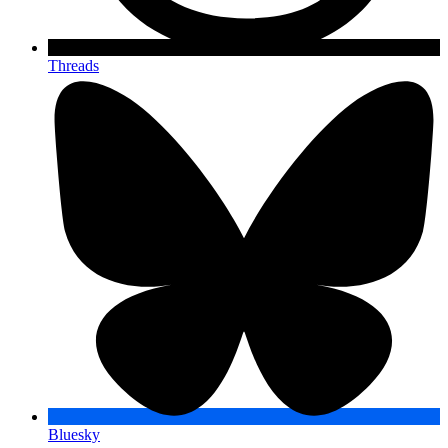
Threads
Bluesky