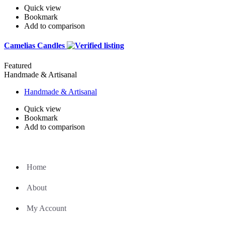
Quick view
Bookmark
Add to comparison
Camelias Candles
Featured
Handmade & Artisanal
Handmade & Artisanal
Quick view
Bookmark
Add to comparison
Home
About
My Account