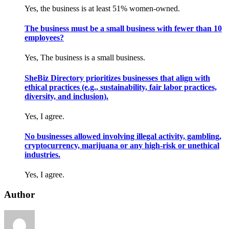
Yes, the business is at least 51% women-owned.
The business must be a small business with fewer than 10
employees?
Yes, The business is a small business.
SheBiz Directory prioritizes businesses that align with
ethical practices (e.g., sustainability, fair labor practices,
diversity, and inclusion).
Yes, I agree.
No businesses allowed involving illegal activity, gambling,
cryptocurrency, marijuana or any high-risk or unethical
industries.
Yes, I agree.
Author