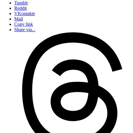
Tumblr
Reddit
VKontakte
Mail
Copy link
Share via...