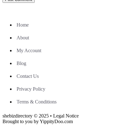
Home
About
My Account
Blog
Contact Us
Privacy Policy
Terms & Conditions
shebizdirectory © 2025 • Legal Notice
Brought to you by YippityDoo.com