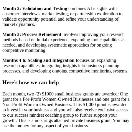
Month 2: Validation and Testing
combines AI insights with
customer interviews, market testing, or partnership exploration to
validate opportunity potential and refine your understanding of
market dynamics.
Month 3: Process Refinement
involves improving your research
methods based on initial experience, expanding tool capabilities as
needed, and developing systematic approaches for ongoing
competitive monitoring.
Months 4-6: Scaling and Integration
focuses on expanding
research capabilities, integrating insights into business planning
processes, and developing ongoing competitive monitoring systems.
Here’s how we can help
Each month, two (2) $1000 small business grants are awarded: One
grant for a For-Profit Women-Owned Businesses and one grant for a
Non-Profit Woman-Owned Business. This $1,000 grant is awarded
to invest in your business and you will also receive exclusive access
to our success mindset coaching group to further support your
growth. This is a no strings attached private business grant. You may
use the money for any aspect of your business.