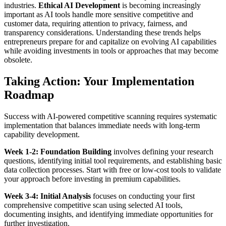
industries.
Ethical AI Development
is becoming increasingly
important as AI tools handle more sensitive competitive and
customer data, requiring attention to privacy, fairness, and
transparency considerations.
Understanding these trends helps
entrepreneurs prepare for and capitalize on evolving AI capabilities
while avoiding investments in tools or approaches that may become
obsolete.
Taking Action: Your Implementation
Roadmap
Success with AI-powered competitive scanning requires systematic
implementation that balances immediate needs with long-term
capability development.
Week 1-2: Foundation Building
involves defining your research
questions, identifying initial tool requirements, and establishing basic
data collection processes. Start with free or low-cost tools to validate
your approach before investing in premium capabilities.
Week 3-4: Initial Analysis
focuses on conducting your first
comprehensive competitive scan using selected AI tools,
documenting insights, and identifying immediate opportunities for
further investigation.