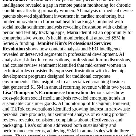
intelligence revealed a gap in remote patient monitoring for chronic
conditions affecting primarily women. AI analysis of medical device
patents showed significant investment in cardiac monitoring but
limited innovation in hormonal health tracking. Combined with
social media sentiment analysis revealing frustration with existing
period and fertility tracking apps, Maria identified an opportunity for
comprehensive women’s health monitoring that attracted $5M in
Series A funding.
Jennifer Kim’s Professional Services
Revolution
shows how content analysis and SEO intelligence
revealed underserved segments in professional development. AI
analysis of LinkedIn conversations, professional forum discussions,
and course review sentiment identified that mid-career women in
technical roles consistently expressed frustration with leadership
development programs designed for traditional corporate
environments. This insight led to a specialized coaching business
that generated $1.5M in annual recurring revenue within two years.
Lisa Thompson’s E-commerce Innovation
demonstrates how
cross-platform social media analysis revealed emerging trends in
sustainable consumer goods. AI monitoring of Instagram, Pinterest,
and TikTok conversations identified growing interest in zero-waste
personal care products, but sentiment analysis of existing product
reviews revealed consistent complaints about effectiveness and
packaging. Lisa’s solution addressed both sustainability and
performance concerns, achieving $3M in annual sales within three