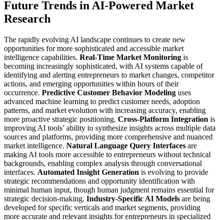
Future Trends in AI-Powered Market
Research
The rapidly evolving AI landscape continues to create new
opportunities for more sophisticated and accessible market
intelligence capabilities.
Real-Time Market Monitoring
is
becoming increasingly sophisticated, with AI systems capable of
identifying and alerting entrepreneurs to market changes, competitor
actions, and emerging opportunities within hours of their
occurrence.
Predictive Customer Behavior Modeling
uses
advanced machine learning to predict customer needs, adoption
patterns, and market evolution with increasing accuracy, enabling
more proactive strategic positioning.
Cross-Platform Integration
is
improving AI tools’ ability to synthesize insights across multiple data
sources and platforms, providing more comprehensive and nuanced
market intelligence.
Natural Language Query Interfaces
are
making AI tools more accessible to entrepreneurs without technical
backgrounds, enabling complex analysis through conversational
interfaces.
Automated Insight Generation
is evolving to provide
strategic recommendations and opportunity identification with
minimal human input, though human judgment remains essential for
strategic decision-making.
Industry-Specific AI Models
are being
developed for specific verticals and market segments, providing
more accurate and relevant insights for entrepreneurs in specialized