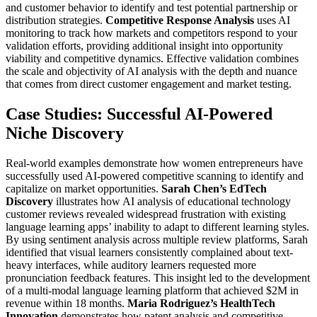
and customer behavior to identify and test potential partnership or
distribution strategies.
Competitive Response Analysis
uses AI
monitoring to track how markets and competitors respond to your
validation efforts, providing additional insight into opportunity
viability and competitive dynamics.
Effective validation combines
the scale and objectivity of AI analysis with the depth and nuance
that comes from direct customer engagement and market testing.
Case Studies: Successful AI-Powered
Niche Discovery
Real-world examples demonstrate how women entrepreneurs have
successfully used AI-powered competitive scanning to identify and
capitalize on market opportunities.
Sarah Chen’s EdTech
Discovery
illustrates how AI analysis of educational technology
customer reviews revealed widespread frustration with existing
language learning apps’ inability to adapt to different learning styles.
By using sentiment analysis across multiple review platforms, Sarah
identified that visual learners consistently complained about text-
heavy interfaces, while auditory learners requested more
pronunciation feedback features. This insight led to the development
of a multi-modal language learning platform that achieved $2M in
revenue within 18 months.
Maria Rodriguez’s HealthTech
Innovation
demonstrates how patent analysis and competitive