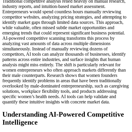
Traditional competitive analysis relied heavily on manual research,
industry reports, and intuition-based market assessment.
Entrepreneurs would spend countless hours manually reviewing
competitor websites, analyzing pricing strategies, and attempting to
identify market gaps through limited data sources. This approach,
while valuable, often missed subtle market opportunities and
emerging trends that could represent significant business potential.
AI-powered competitive scanning transforms this process by
analyzing vast amounts of data across multiple dimensions
simultaneously. Instead of manually reviewing dozens of
competitors, AI tools can analyze thousands of businesses, identify
patterns across entire industries, and surface insights that human
analysis might miss entirely.
The shift is particularly relevant for
women entrepreneurs who often approach markets differently than
their male counterparts. Research shows that women founders
frequently identify problems in areas that have been traditionally
overlooked by male-dominated entrepreneurship, such as caregiving
solutions, workplace flexibility tools, and products addressing
specific women’s health needs. AI tools can help validate and
quantify these intuitive insights with concrete market data.
Understanding AI-Powered Competitive
Intelligence