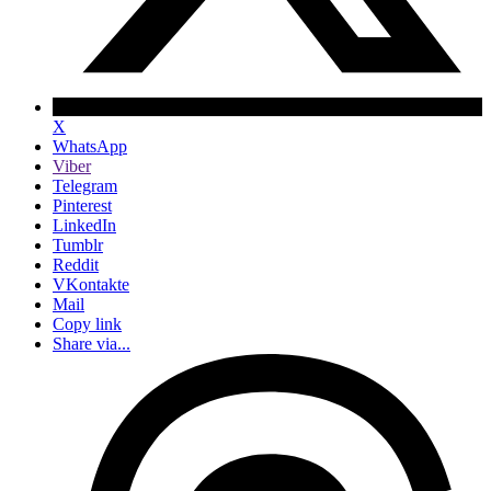
X
WhatsApp
Viber
Telegram
Pinterest
LinkedIn
Tumblr
Reddit
VKontakte
Mail
Copy link
Share via...