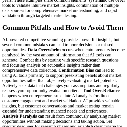
years.
These examples share common elements: systematic use of AI
tools to validate intuitive market insights, combination of multiple
data sources for comprehensive market understanding, and rapid
validation through targeted market testing.
Common Pitfalls and How to Avoid Them
AI-powered competitive scanning provides powerful insights, but
several common mistakes can lead to poor decisions or missed
opportunities.
Data Overwhelm
occurs when entrepreneurs become
paralyzed by the vast amount of information that AI tools can
generate. Combat this by starting with specific research questions
and focusing analysis on actionable insights rather than
comprehensive data collection.
Confirmation Bias
can lead to
using AI tools primarily to support preexisting beliefs about market
opportunities rather than objectively evaluating market potential.
Actively seek data that challenges your assumptions and regularly
reassess your opportunity evaluation criteria.
Tool Over-Reliance
happens when entrepreneurs substitute AI analysis for direct
customer engagement and market validation. AI provides valuable
insights, but customer conversations and market testing remain
essential for understanding nuanced needs and preferences.
Analysis Paralysis
can result from continuously analyzing market
opportunities without making decisions and taking action. Set
specific deadlines for research phases and establish clear criteria for