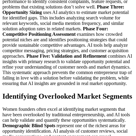
performance to identify consistent complaints, feature requests, or
problems that existing solutions don’t solve well.
Phase Three:
Opportunity Sizing
uses AI analytics to estimate market potential
for identified gaps. This includes analyzing search volume for
relevant keywords, social media mention frequency, and similar
solution adoption rates in related markets.
Phase Four:
Competitive Positioning Assessment
examines how crowded
potential niches are and identifies positioning strategies that could
provide sustainable competitive advantages. AI tools help analyze
competitor messaging, pricing strategies, and customer acquisition
approaches.
Phase Five: Validation and Refinement
combines AI
insights with primary research to validate opportunity potential and
refine your understanding of customer needs and market dynamics.
This systematic approach prevents the common entrepreneur trap of
falling in love with a solution before validating the problem, while
ensuring that AI insights are grounded in real market opportunity.
Identifying Overlooked Market Segments
Women founders often excel at identifying market segments that
have been overlooked by traditional entrepreneurship, and AI tools
can help validate and quantify these opportunities systematically.
Demographic Blind Spots
represent one of the richest areas for
opportunity identification. AI analysis of customer reviews, social