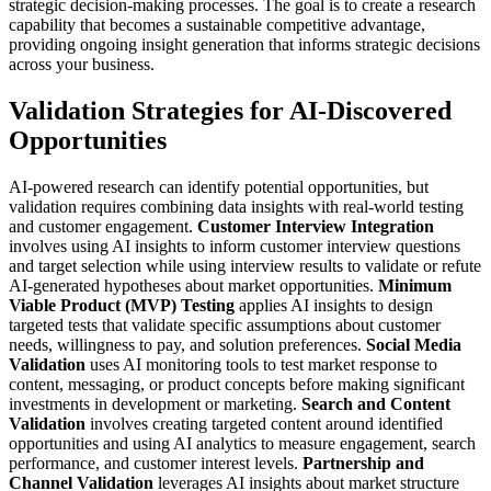
strategic decision-making processes.
The goal is to create a research
capability that becomes a sustainable competitive advantage,
providing ongoing insight generation that informs strategic decisions
across your business.
Validation Strategies for AI-Discovered
Opportunities
AI-powered research can identify potential opportunities, but
validation requires combining data insights with real-world testing
and customer engagement.
Customer Interview Integration
involves using AI insights to inform customer interview questions
and target selection while using interview results to validate or refute
AI-generated hypotheses about market opportunities.
Minimum
Viable Product (MVP) Testing
applies AI insights to design
targeted tests that validate specific assumptions about customer
needs, willingness to pay, and solution preferences.
Social Media
Validation
uses AI monitoring tools to test market response to
content, messaging, or product concepts before making significant
investments in development or marketing.
Search and Content
Validation
involves creating targeted content around identified
opportunities and using AI analytics to measure engagement, search
performance, and customer interest levels.
Partnership and
Channel Validation
leverages AI insights about market structure