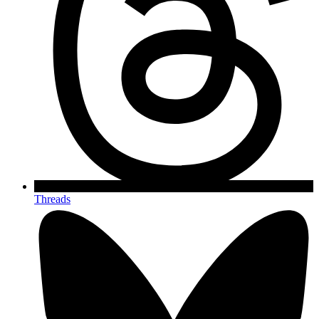
Threads