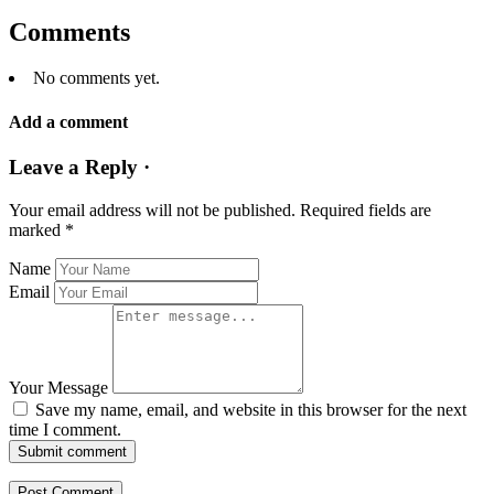
Comments
No comments yet.
Add a comment
Leave a Reply ·
Your email address will not be published.
Required fields are
marked
*
Name
Email
Your Message
Save my name, email, and website in this browser for the next
time I comment.
Submit comment