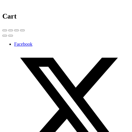
Cart
Facebook