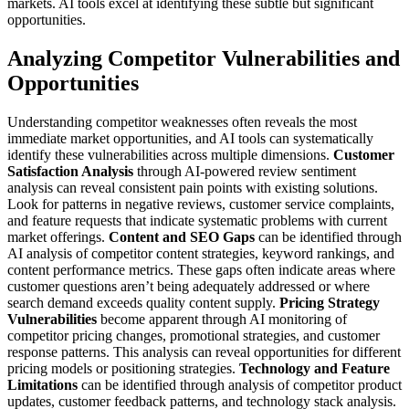
markets. AI tools excel at identifying these subtle but significant
opportunities.
Analyzing Competitor Vulnerabilities and
Opportunities
Understanding competitor weaknesses often reveals the most
immediate market opportunities, and AI tools can systematically
identify these vulnerabilities across multiple dimensions.
Customer
Satisfaction Analysis
through AI-powered review sentiment
analysis can reveal consistent pain points with existing solutions.
Look for patterns in negative reviews, customer service complaints,
and feature requests that indicate systematic problems with current
market offerings.
Content and SEO Gaps
can be identified through
AI analysis of competitor content strategies, keyword rankings, and
content performance metrics. These gaps often indicate areas where
customer questions aren’t being adequately addressed or where
search demand exceeds quality content supply.
Pricing Strategy
Vulnerabilities
become apparent through AI monitoring of
competitor pricing changes, promotional strategies, and customer
response patterns. This analysis can reveal opportunities for different
pricing models or positioning strategies.
Technology and Feature
Limitations
can be identified through analysis of competitor product
updates, customer feedback patterns, and technology stack analysis.