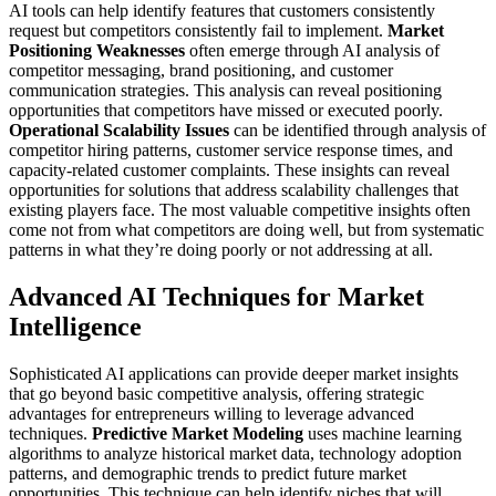
AI tools can help identify features that customers consistently
request but competitors consistently fail to implement.
Market
Positioning Weaknesses
often emerge through AI analysis of
competitor messaging, brand positioning, and customer
communication strategies. This analysis can reveal positioning
opportunities that competitors have missed or executed poorly.
Operational Scalability Issues
can be identified through analysis of
competitor hiring patterns, customer service response times, and
capacity-related customer complaints. These insights can reveal
opportunities for solutions that address scalability challenges that
existing players face.
The most valuable competitive insights often
come not from what competitors are doing well, but from systematic
patterns in what they’re doing poorly or not addressing at all.
Advanced AI Techniques for Market
Intelligence
Sophisticated AI applications can provide deeper market insights
that go beyond basic competitive analysis, offering strategic
advantages for entrepreneurs willing to leverage advanced
techniques.
Predictive Market Modeling
uses machine learning
algorithms to analyze historical market data, technology adoption
patterns, and demographic trends to predict future market
opportunities. This technique can help identify niches that will