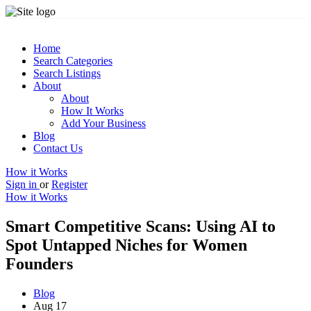
Home
Search Categories
Search Listings
About
About
How It Works
Add Your Business
Blog
Contact Us
How it Works
Sign in
or
Register
How it Works
Smart Competitive Scans: Using AI to
Spot Untapped Niches for Women
Founders
Blog
Aug 17