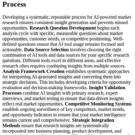
Process
Developing a systematic, repeatable process for AI-powered market
research ensures consistent insight generation and prevents missed
opportunities.
Research Question Development
begins each
analysis cycle with specific, measurable questions about market
opportunities, customer needs, or competitive positioning. Well-
defined questions ensure that AI tool usage remains focused and
actionable.
Data Source Selection
involves choosing the right
combination of AI tools and data sources for your specific research
questions. Different tools excel in different areas, and effective
research often requires combining insights from multiple sources.
Analysis Framework Creation
establishes systematic approaches
for interpreting AI-generated insights and converting them into
strategic decisions. This includes developing criteria for opportunity
evaluation and decision-making frameworks.
Insight Validation
Processes
combine AI insights with primary research, expert
interviews, and market testing to ensure that data-driven insights
reflect real market opportunities.
Competitive Monitoring Systems
establish ongoing surveillance of key competitors, market trends,
and opportunity indicators to ensure that your market intelligence
remains current and comprehensive.
Strategic Integration
Methods
ensure that research insights are systematically
incorporated into business planning, product development, and