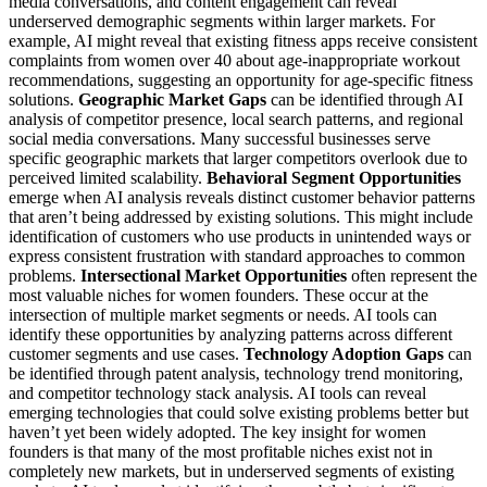
media conversations, and content engagement can reveal
underserved demographic segments within larger markets. For
example, AI might reveal that existing fitness apps receive consistent
complaints from women over 40 about age-inappropriate workout
recommendations, suggesting an opportunity for age-specific fitness
solutions.
Geographic Market Gaps
can be identified through AI
analysis of competitor presence, local search patterns, and regional
social media conversations. Many successful businesses serve
specific geographic markets that larger competitors overlook due to
perceived limited scalability.
Behavioral Segment Opportunities
emerge when AI analysis reveals distinct customer behavior patterns
that aren’t being addressed by existing solutions. This might include
identification of customers who use products in unintended ways or
express consistent frustration with standard approaches to common
problems.
Intersectional Market Opportunities
often represent the
most valuable niches for women founders. These occur at the
intersection of multiple market segments or needs. AI tools can
identify these opportunities by analyzing patterns across different
customer segments and use cases.
Technology Adoption Gaps
can
be identified through patent analysis, technology trend monitoring,
and competitor technology stack analysis. AI tools can reveal
emerging technologies that could solve existing problems better but
haven’t yet been widely adopted.
The key insight for women
founders is that many of the most profitable niches exist not in
completely new markets, but in underserved segments of existing