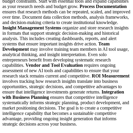
budget constraints. Start with essential tools and expand capabilities
as your research needs and budget grow.
Process Documentation
ensures that research methods can be repeated, scaled, and improved
over time. Document data collection methods, analysis frameworks,
and decision-making criteria to create institutional knowledge.
Insight Management Systems
organize and store research insights
in formats that support strategic decision-making and historical
analysis. This includes creating dashboards, reports, and alert
systems that ensure important insights drive action.
Team
Development
may involve training team members in AI tool usage,
analytical thinking, and insight interpretation. Even solo
entrepreneurs benefit from developing systematic research
capabilities.
Vendor and Tool Evaluation
requires ongoing
assessment of new AI tools and capabilities to ensure that your
research stack remains current and competitive.
ROI Measurement
involves tracking how research insights translate into business
opportunities, strategic decisions, and competitive advantages to
ensure that intelligence investments generate returns.
Integration
with Business Planning
ensures that competitive intelligence
systematically informs strategic planning, product development, and
market positioning decisions.
The goal is to create a competitive
intelligence capability that becomes a sustainable competitive
advantage, providing ongoing insight generation that informs
strategic decisions across your business.