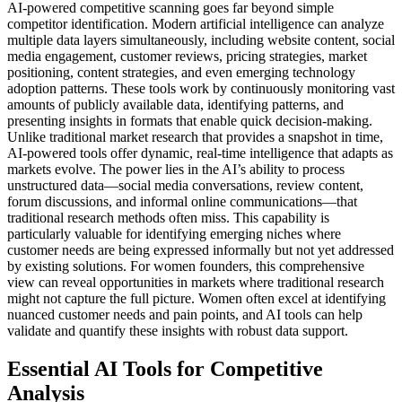
AI-powered competitive scanning goes far beyond simple
competitor identification. Modern artificial intelligence can analyze
multiple data layers simultaneously, including website content, social
media engagement, customer reviews, pricing strategies, market
positioning, content strategies, and even emerging technology
adoption patterns.
These tools work by continuously monitoring vast
amounts of publicly available data, identifying patterns, and
presenting insights in formats that enable quick decision-making.
Unlike traditional market research that provides a snapshot in time,
AI-powered tools offer dynamic, real-time intelligence that adapts as
markets evolve.
The power lies in the AI’s ability to process
unstructured data—social media conversations, review content,
forum discussions, and informal online communications—that
traditional research methods often miss. This capability is
particularly valuable for identifying emerging niches where
customer needs are being expressed informally but not yet addressed
by existing solutions.
For women founders, this comprehensive
view can reveal opportunities in markets where traditional research
might not capture the full picture. Women often excel at identifying
nuanced customer needs and pain points, and AI tools can help
validate and quantify these insights with robust data support.
Essential AI Tools for Competitive
Analysis