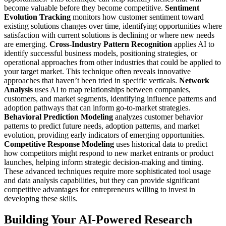
become valuable before they become competitive.
Sentiment
Evolution Tracking
monitors how customer sentiment toward
existing solutions changes over time, identifying opportunities where
satisfaction with current solutions is declining or where new needs
are emerging.
Cross-Industry Pattern Recognition
applies AI to
identify successful business models, positioning strategies, or
operational approaches from other industries that could be applied to
your target market. This technique often reveals innovative
approaches that haven’t been tried in specific verticals.
Network
Analysis
uses AI to map relationships between companies,
customers, and market segments, identifying influence patterns and
adoption pathways that can inform go-to-market strategies.
Behavioral Prediction Modeling
analyzes customer behavior
patterns to predict future needs, adoption patterns, and market
evolution, providing early indicators of emerging opportunities.
Competitive Response Modeling
uses historical data to predict
how competitors might respond to new market entrants or product
launches, helping inform strategic decision-making and timing.
These advanced techniques require more sophisticated tool usage
and data analysis capabilities, but they can provide significant
competitive advantages for entrepreneurs willing to invest in
developing these skills.
Building Your AI-Powered Research