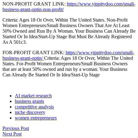
NON-PROFIT GRANT LINK:
https://www.yippitydoo.com/small-
business-grant-optin-non-profit/
Criteria: Ages 18 Or Over, Within The United States. Non-Profit
Women Entrepreneurs/Small Business Owners That Are At Least
50% Owned and Run By A Woman. Your Business Can Already Be
Started Or In Idea/Start-Up Stage But Must Be Already Registered
As A 501c3.
FOR-PROFIT GRANT LINK:
https://www.yippitydoo.com/small-
business-grant-optin/
Criteria: Ages 18 Or Over, Within The United
States. For-Profit Women Entrepreneurs/Small Business Owners
that are at least 50% owned and run by a woman. Your Business
Can Already Be Started Or In Idea/Start-Up Stage
AI market research
business grants
competitive analysis
niche discovery
women entrepreneurs
Previous Post
Next Post