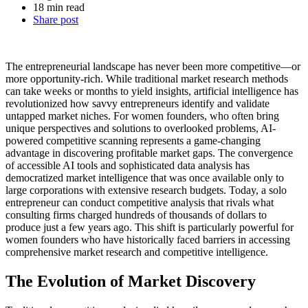
18 min read
Share post
The entrepreneurial landscape has never been more competitive—or
more opportunity-rich. While traditional market research methods
can take weeks or months to yield insights, artificial intelligence has
revolutionized how savvy entrepreneurs identify and validate
untapped market niches. For women founders, who often bring
unique perspectives and solutions to overlooked problems, AI-
powered competitive scanning represents a game-changing
advantage in discovering profitable market gaps.
The convergence
of accessible AI tools and sophisticated data analysis has
democratized market intelligence that was once available only to
large corporations with extensive research budgets. Today, a solo
entrepreneur can conduct competitive analysis that rivals what
consulting firms charged hundreds of thousands of dollars to
produce just a few years ago. This shift is particularly powerful for
women founders who have historically faced barriers in accessing
comprehensive market research and competitive intelligence.
The Evolution of Market Discovery