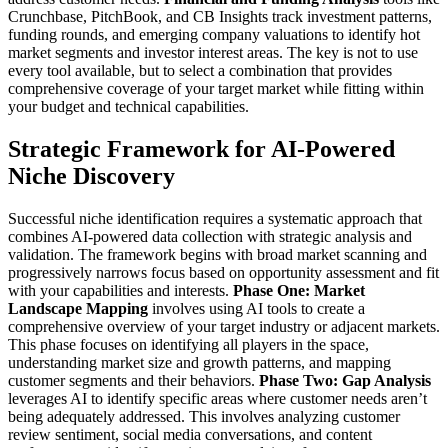
Crunchbase, PitchBook, and CB Insights track investment patterns,
funding rounds, and emerging company valuations to identify hot
market segments and investor interest areas.
The key is not to use
every tool available, but to select a combination that provides
comprehensive coverage of your target market while fitting within
your budget and technical capabilities.
Strategic Framework for AI-Powered
Niche Discovery
Successful niche identification requires a systematic approach that
combines AI-powered data collection with strategic analysis and
validation. The framework begins with broad market scanning and
progressively narrows focus based on opportunity assessment and fit
with your capabilities and interests.
Phase One: Market
Landscape Mapping
involves using AI tools to create a
comprehensive overview of your target industry or adjacent markets.
This phase focuses on identifying all players in the space,
understanding market size and growth patterns, and mapping
customer segments and their behaviors.
Phase Two: Gap Analysis
leverages AI to identify specific areas where customer needs aren’t
being adequately addressed. This involves analyzing customer
review sentiment, social media conversations, and content