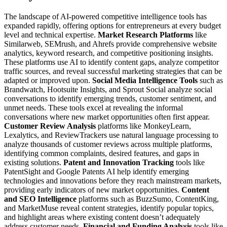
The landscape of AI-powered competitive intelligence tools has
expanded rapidly, offering options for entrepreneurs at every budget
level and technical expertise.
Market Research Platforms
like
Similarweb, SEMrush, and Ahrefs provide comprehensive website
analytics, keyword research, and competitive positioning insights.
These platforms use AI to identify content gaps, analyze competitor
traffic sources, and reveal successful marketing strategies that can be
adapted or improved upon.
Social Media Intelligence Tools
such as
Brandwatch, Hootsuite Insights, and Sprout Social analyze social
conversations to identify emerging trends, customer sentiment, and
unmet needs. These tools excel at revealing the informal
conversations where new market opportunities often first appear.
Customer Review Analysis
platforms like MonkeyLearn,
Lexalytics, and ReviewTrackers use natural language processing to
analyze thousands of customer reviews across multiple platforms,
identifying common complaints, desired features, and gaps in
existing solutions.
Patent and Innovation Tracking
tools like
PatentSight and Google Patents AI help identify emerging
technologies and innovations before they reach mainstream markets,
providing early indicators of new market opportunities.
Content
and SEO Intelligence
platforms such as BuzzSumo, ContentKing,
and MarketMuse reveal content strategies, identify popular topics,
and highlight areas where existing content doesn’t adequately
address customer needs.
Financial and Funding Analysis
tools like