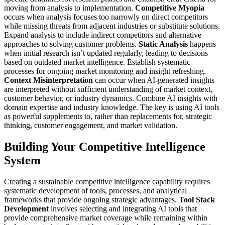
moving from analysis to implementation.
Competitive Myopia
occurs when analysis focuses too narrowly on direct competitors
while missing threats from adjacent industries or substitute solutions.
Expand analysis to include indirect competitors and alternative
approaches to solving customer problems.
Static Analysis
happens
when initial research isn’t updated regularly, leading to decisions
based on outdated market intelligence. Establish systematic
processes for ongoing market monitoring and insight refreshing.
Context Misinterpretation
can occur when AI-generated insights
are interpreted without sufficient understanding of market context,
customer behavior, or industry dynamics. Combine AI insights with
domain expertise and industry knowledge.
The key is using AI tools
as powerful supplements to, rather than replacements for, strategic
thinking, customer engagement, and market validation.
Building Your Competitive Intelligence
System
Creating a sustainable competitive intelligence capability requires
systematic development of tools, processes, and analytical
frameworks that provide ongoing strategic advantages.
Tool Stack
Development
involves selecting and integrating AI tools that
provide comprehensive market coverage while remaining within