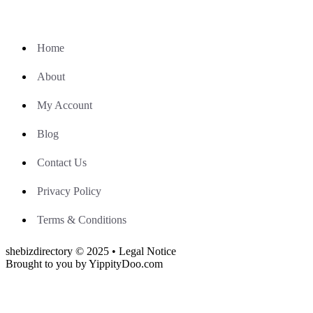
Home
About
My Account
Blog
Contact Us
Privacy Policy
Terms & Conditions
shebizdirectory © 2025 • Legal Notice
Brought to you by YippityDoo.com