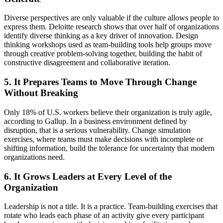
Diverse perspectives are only valuable if the culture allows people to
express them. Deloitte research shows that over half of organizations
identify diverse thinking as a key driver of innovation. Design
thinking workshops used as team-building tools help groups move
through creative problem-solving together, building the habit of
constructive disagreement and collaborative iteration.
5. It Prepares Teams to Move Through Change
Without Breaking
Only 18% of U.S. workers believe their organization is truly agile,
according to Gallup. In a business environment defined by
disruption, that is a serious vulnerability. Change simulation
exercises, where teams must make decisions with incomplete or
shifting information, build the tolerance for uncertainty that modern
organizations need.
6. It Grows Leaders at Every Level of the
Organization
Leadership is not a title. It is a practice. Team-building exercises that
rotate who leads each phase of an activity give every participant