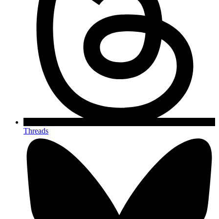
Threads