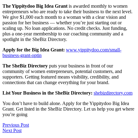
The Yippitydoo Big Idea Grant
is awarded monthly to women
entrepreneurs who are ready to take their business to the next level.
We give $1,000 each month to a woman with a clear vision and
passion for her business — whether you’re just starting out or
scaling up. No loan applications. No credit checks. Just funding,
plus a one-year membership to our coaching community and a
spotlight in the SheBiz Directory.
Apply for the Big Idea Grant:
www.yippitydoo.com/small-
business-grant-optin
The SheBiz Directory
puts your business in front of our
community of women entrepreneurs, potential customers, and
supporters. Getting featured means visibility, credibility, and
connections that can change everything for your brand.
List Your Business in the SheBiz Directory:
shebizdirectory.com
You don’t have to build alone. Apply for the Yippitydoo Big Idea
Grant. Get listed in the SheBiz Directory. Let us help you get where
you’re going
Previous Post
Next Post