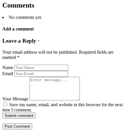
Comments
No comments yet.
Add a comment
Leave a Reply ·
Your email address will not be published.
Required fields are
marked
*
Name
Email
Your Message
Save my name, email, and website in this browser for the next
time I comment.
Submit comment