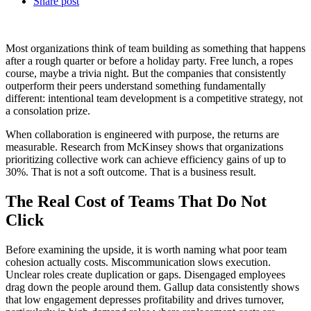
Share post
Most organizations think of team building as something that happens
after a rough quarter or before a holiday party. Free lunch, a ropes
course, maybe a trivia night. But the companies that consistently
outperform their peers understand something fundamentally
different: intentional team development is a competitive strategy, not
a consolation prize.
When collaboration is engineered with purpose, the returns are
measurable. Research from McKinsey shows that organizations
prioritizing collective work can achieve efficiency gains of up to
30%. That is not a soft outcome. That is a business result.
The Real Cost of Teams That Do Not
Click
Before examining the upside, it is worth naming what poor team
cohesion actually costs. Miscommunication slows execution.
Unclear roles create duplication or gaps. Disengaged employees
drag down the people around them. Gallup data consistently shows
that low engagement depresses profitability and drives turnover,