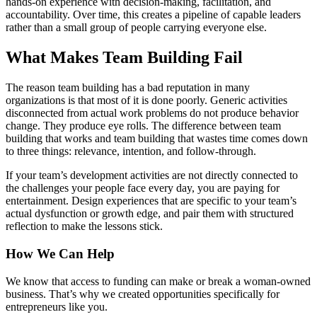
hands-on experience with decision-making, facilitation, and
accountability. Over time, this creates a pipeline of capable leaders
rather than a small group of people carrying everyone else.
What Makes Team Building Fail
The reason team building has a bad reputation in many
organizations is that most of it is done poorly. Generic activities
disconnected from actual work problems do not produce behavior
change. They produce eye rolls. The difference between team
building that works and team building that wastes time comes down
to three things: relevance, intention, and follow-through.
If your team’s development activities are not directly connected to
the challenges your people face every day, you are paying for
entertainment. Design experiences that are specific to your team’s
actual dysfunction or growth edge, and pair them with structured
reflection to make the lessons stick.
How We Can Help
We know that access to funding can make or break a woman-owned
business. That’s why we created opportunities specifically for
entrepreneurs like you.