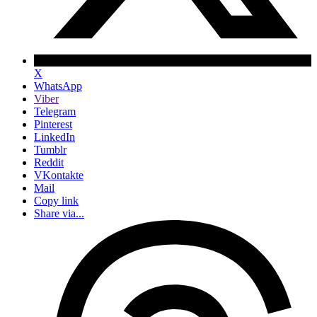
X
WhatsApp
Viber
Telegram
Pinterest
LinkedIn
Tumblr
Reddit
VKontakte
Mail
Copy link
Share via...