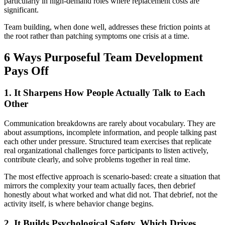
particularly in high-demand roles where replacement costs are
significant.
Team building, when done well, addresses these friction points at
the root rather than patching symptoms one crisis at a time.
6 Ways Purposeful Team Development
Pays Off
1. It Sharpens How People Actually Talk to Each
Other
Communication breakdowns are rarely about vocabulary. They are
about assumptions, incomplete information, and people talking past
each other under pressure. Structured team exercises that replicate
real organizational challenges force participants to listen actively,
contribute clearly, and solve problems together in real time.
The most effective approach is scenario-based: create a situation that
mirrors the complexity your team actually faces, then debrief
honestly about what worked and what did not. That debrief, not the
activity itself, is where behavior change begins.
2. It Builds Psychological Safety, Which Drives