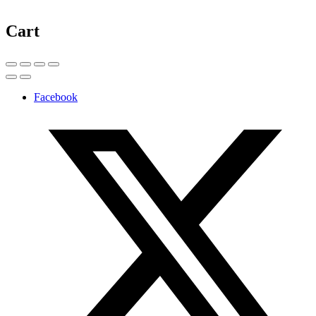
Cart
Facebook