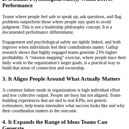
Performance
Teams where people feel safe to speak up, ask questions, and flag
problems outperform those where people stay quiet to avoid
judgment. This is not a leadership philosophy concept. It is a
documented performance differentiator.
Engagement and psychological safety are tightly linked, and both
improve when individuals feel their contributions matter. Gallup
research shows that highly engaged teams generate 23% higher
profitability. A “mission mapping” exercise, where people trace their
daily work to the organization’s larger goals, is a practical way to
build that sense of connection and ownership.
3. It Aligns People Around What Actually Matters
A common failure mode in organizations is high individual effort
and low collective output. People are busy but not aligned. Team-
building experiences that are tied to real KPIs, not generic
icebreakers, help teams internalize what success looks like and why
their coordination matters to the outcome.
4. It Expands the Range of Ideas Teams Can
Generate