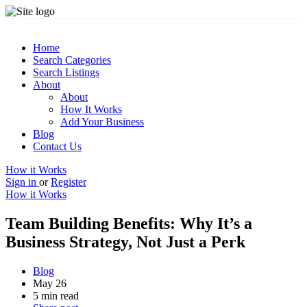
Home
Search Categories
Search Listings
About
About
How It Works
Add Your Business
Blog
Contact Us
How it Works
Sign in
or
Register
How it Works
Team Building Benefits: Why It’s a
Business Strategy, Not Just a Perk
Blog
May 26
5 min read