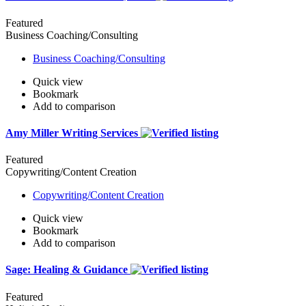
Featured
Business Coaching/Consulting
Business Coaching/Consulting
Quick view
Bookmark
Add to comparison
Amy Miller Writing Services
Featured
Copywriting/Content Creation
Copywriting/Content Creation
Quick view
Bookmark
Add to comparison
Sage: Healing & Guidance
Featured