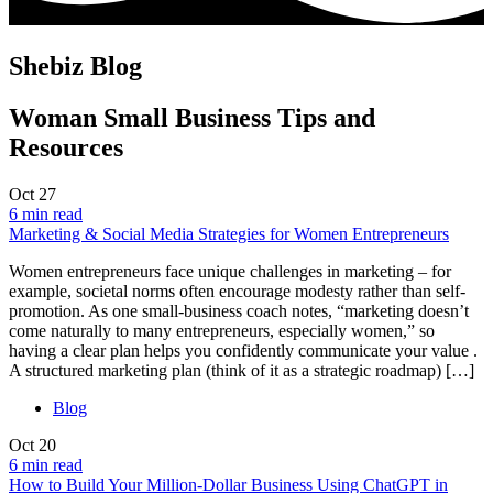
Shebiz Blog
Woman Small Business Tips and
Resources
Oct
27
6 min read
Marketing & Social Media Strategies for Women Entrepreneurs
Women entrepreneurs face unique challenges in marketing – for
example, societal norms often encourage modesty rather than self-
promotion. As one small-business coach notes, “marketing doesn’t
come naturally to many entrepreneurs, especially women,” so
having a clear plan helps you confidently communicate your value .
A structured marketing plan (think of it as a strategic roadmap) […]
Blog
Oct
20
6 min read
How to Build Your Million-Dollar Business Using ChatGPT in