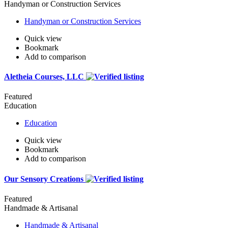
Handyman or Construction Services
Handyman or Construction Services
Quick view
Bookmark
Add to comparison
Aletheia Courses, LLC
Featured
Education
Education
Quick view
Bookmark
Add to comparison
Our Sensory Creations
Featured
Handmade & Artisanal
Handmade & Artisanal