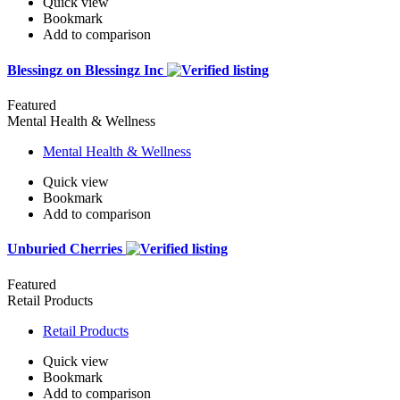
Quick view
Bookmark
Add to comparison
Blessingz on Blessingz Inc
Featured
Mental Health & Wellness
Mental Health & Wellness
Quick view
Bookmark
Add to comparison
Unburied Cherries
Featured
Retail Products
Retail Products
Quick view
Bookmark
Add to comparison