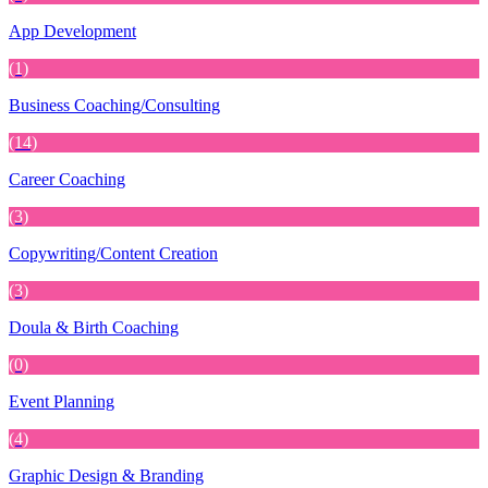
App Development
(1)
Business Coaching/Consulting
(14)
Career Coaching
(3)
Copywriting/Content Creation
(3)
Doula & Birth Coaching
(0)
Event Planning
(4)
Graphic Design & Branding