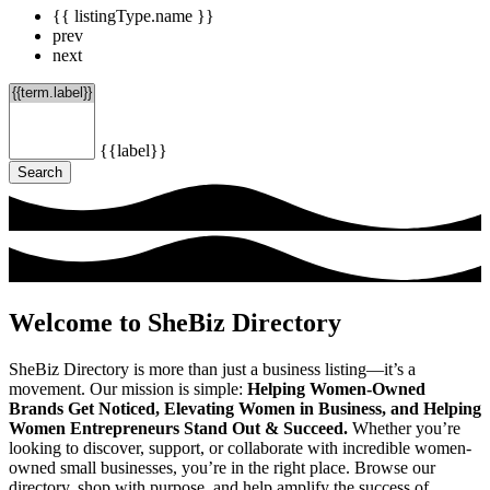
{{ listingType.name }}
prev
next
{{label}}
Search
Welcome to SheBiz Directory
SheBiz Directory is more than just a business listing—it’s a
movement. Our mission is simple:
Helping Women-Owned
Brands Get Noticed, Elevating Women in Business, and Helping
Women Entrepreneurs Stand Out & Succeed.
Whether you’re
looking to discover, support, or collaborate with incredible women-
owned small businesses, you’re in the right place. Browse our
directory, shop with purpose, and help amplify the success of