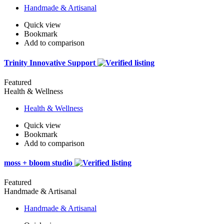
Handmade & Artisanal
Quick view
Bookmark
Add to comparison
Trinity Innovative Support
Featured
Health & Wellness
Health & Wellness
Quick view
Bookmark
Add to comparison
moss + bloom studio
Featured
Handmade & Artisanal
Handmade & Artisanal