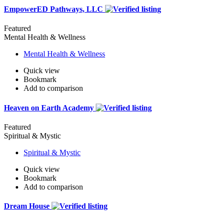
EmpowerED Pathways, LLC
Featured
Mental Health & Wellness
Mental Health & Wellness
Quick view
Bookmark
Add to comparison
Heaven on Earth Academy
Featured
Spiritual & Mystic
Spiritual & Mystic
Quick view
Bookmark
Add to comparison
Dream House