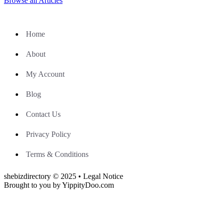
Browse all Articles
Home
About
My Account
Blog
Contact Us
Privacy Policy
Terms & Conditions
shebizdirectory © 2025 • Legal Notice
Brought to you by YippityDoo.com