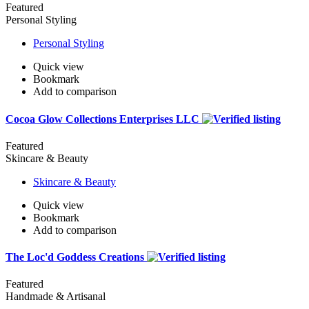
Featured
Personal Styling
Personal Styling
Quick view
Bookmark
Add to comparison
Cocoa Glow Collections Enterprises LLC
Featured
Skincare & Beauty
Skincare & Beauty
Quick view
Bookmark
Add to comparison
The Loc'd Goddess Creations
Featured
Handmade & Artisanal