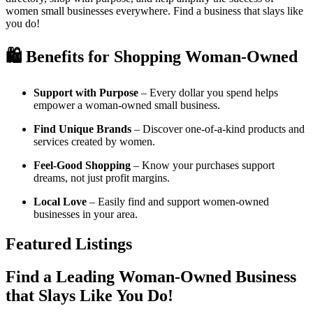
women small businesses everywhere. Find a business that slays like
you do!
🛍️ Benefits for Shopping Woman-Owned
Support with Purpose
– Every dollar you spend helps
empower a woman-owned small business.
Find Unique Brands
– Discover one-of-a-kind products and
services created by women.
Feel-Good Shopping
– Know your purchases support
dreams, not just profit margins.
Local Love
– Easily find and support women-owned
businesses in your area.
Featured Listings
Find a Leading Woman-Owned Business
that Slays Like You Do!