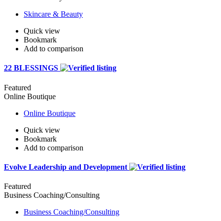
Skincare & Beauty
Quick view
Bookmark
Add to comparison
22 BLESSINGS
Featured
Online Boutique
Online Boutique
Quick view
Bookmark
Add to comparison
Evolve Leadership and Development
Featured
Business Coaching/Consulting
Business Coaching/Consulting