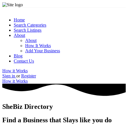
Home
Search Categories
Search Listings
About
About
How It Works
Add Your Business
Blog
Contact Us
How it Works
Sign in
or
Register
How it Works
SheBiz Directory
Find a Business that Slays like you do