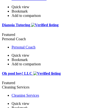
Quick view
Bookmark
Add to comparison
Dianoia Tutoring
Featured
Personal Coach
Personal Coach
Quick view
Bookmark
Add to comparison
Oh pool boy! LLC
Featured
Cleaning Services
Cleaning Services
Quick view
Bookmark