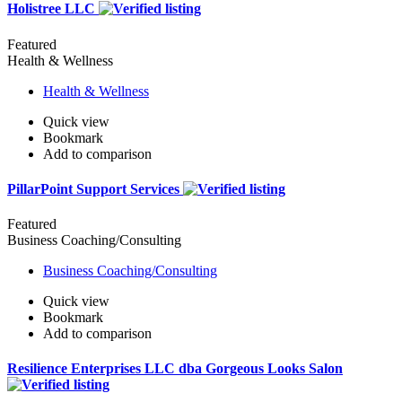
Holistree LLC
Featured
Health & Wellness
Health & Wellness
Quick view
Bookmark
Add to comparison
PillarPoint Support Services
Featured
Business Coaching/Consulting
Business Coaching/Consulting
Quick view
Bookmark
Add to comparison
Resilience Enterprises LLC dba Gorgeous Looks Salon