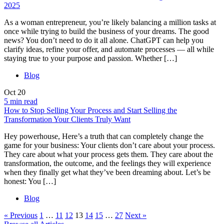
2025
As a woman entrepreneur, you’re likely balancing a million tasks at
once while trying to build the business of your dreams. The good
news? You don’t need to do it all alone. ChatGPT can help you
clarify ideas, refine your offer, and automate processes — all while
staying true to your purpose and passion. Whether […]
Blog
Oct
20
5 min read
How to Stop Selling Your Process and Start Selling the
Transformation Your Clients Truly Want
Hey powerhouse, Here’s a truth that can completely change the
game for your business: Your clients don’t care about your process.
They care about what your process gets them. They care about the
transformation, the outcome, and the feelings they will experience
when they finally get what they’ve been dreaming about. Let’s be
honest: You […]
Blog
« Previous
1
…
11
12
13
14
15
…
27
Next »