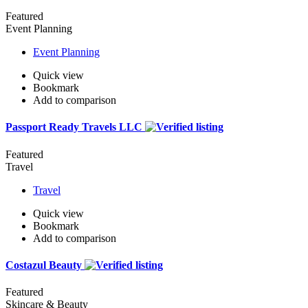
Featured
Event Planning
Event Planning
Quick view
Bookmark
Add to comparison
Passport Ready Travels LLC
Featured
Travel
Travel
Quick view
Bookmark
Add to comparison
Costazul Beauty
Featured
Skincare & Beauty