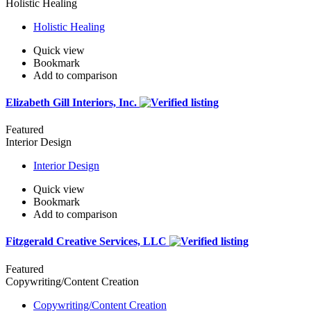
Holistic Healing
Holistic Healing
Quick view
Bookmark
Add to comparison
Elizabeth Gill Interiors, Inc.
Featured
Interior Design
Interior Design
Quick view
Bookmark
Add to comparison
Fitzgerald Creative Services, LLC
Featured
Copywriting/Content Creation
Copywriting/Content Creation