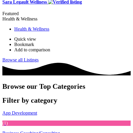
Sara Legault Wellness
Featured
Health & Wellness
Health & Wellness
Quick view
Bookmark
Add to comparison
Browse all Listings
Browse our Top Categories
Filter by category
App Development
(1)