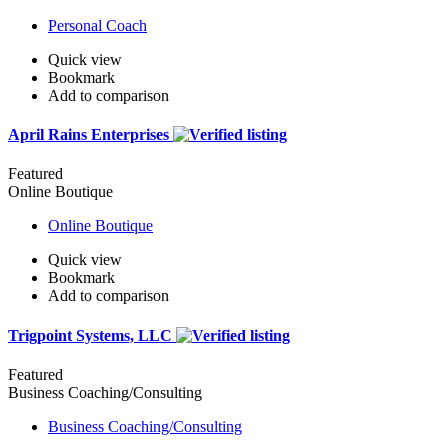
Personal Coach
Quick view
Bookmark
Add to comparison
April Rains Enterprises
Featured
Online Boutique
Online Boutique
Quick view
Bookmark
Add to comparison
Trigpoint Systems, LLC
Featured
Business Coaching/Consulting
Business Coaching/Consulting