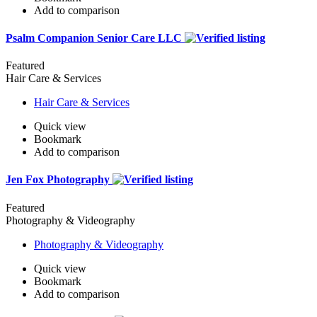
Add to comparison
Psalm Companion Senior Care LLC
Featured
Hair Care & Services
Hair Care & Services
Quick view
Bookmark
Add to comparison
Jen Fox Photography
Featured
Photography & Videography
Photography & Videography
Quick view
Bookmark
Add to comparison