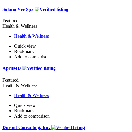
Soluna Vee Spa
Featured
Health & Wellness
Health & Wellness
Quick view
Bookmark
Add to comparison
AprilMD
Featured
Health & Wellness
Health & Wellness
Quick view
Bookmark
Add to comparison
Durant Consulting, Inc.