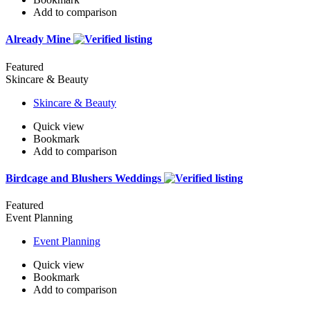
Add to comparison
Already Mine
Featured
Skincare & Beauty
Skincare & Beauty
Quick view
Bookmark
Add to comparison
Birdcage and Blushers Weddings
Featured
Event Planning
Event Planning
Quick view
Bookmark
Add to comparison