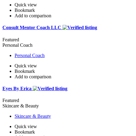
Quick view
Bookmark
Add to comparison
Consult Mentor Coach LLC
Featured
Personal Coach
Personal Coach
Quick view
Bookmark
Add to comparison
Eyes By Erica
Featured
Skincare & Beauty
Skincare & Beauty
Quick view
Bookmark