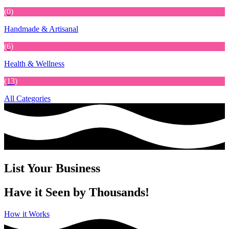
(0)
Handmade & Artisanal
(6)
Health & Wellness
(13)
All Categories
List Your Business
Have it Seen by Thousands!
How it Works