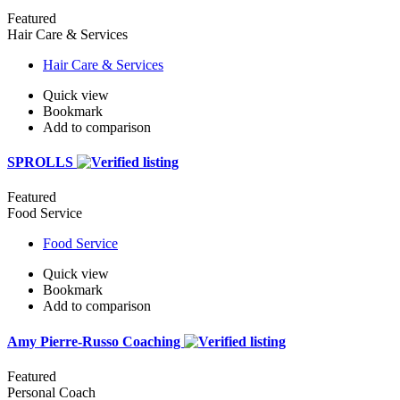
Featured
Hair Care & Services
Hair Care & Services
Quick view
Bookmark
Add to comparison
SPROLLS
Featured
Food Service
Food Service
Quick view
Bookmark
Add to comparison
Amy Pierre-Russo Coaching
Featured
Personal Coach