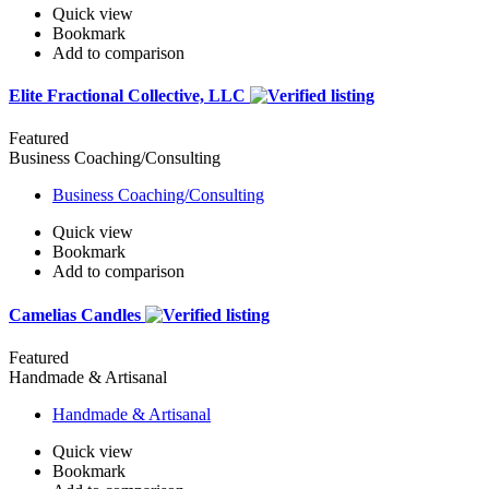
Quick view
Bookmark
Add to comparison
Elite Fractional Collective, LLC
Featured
Business Coaching/Consulting
Business Coaching/Consulting
Quick view
Bookmark
Add to comparison
Camelias Candles
Featured
Handmade & Artisanal
Handmade & Artisanal
Quick view
Bookmark