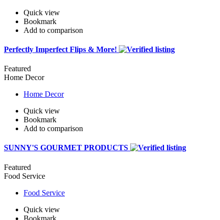
Quick view
Bookmark
Add to comparison
Perfectly Imperfect Flips & More!
Featured
Home Decor
Home Decor
Quick view
Bookmark
Add to comparison
SUNNY'S GOURMET PRODUCTS
Featured
Food Service
Food Service
Quick view
Bookmark