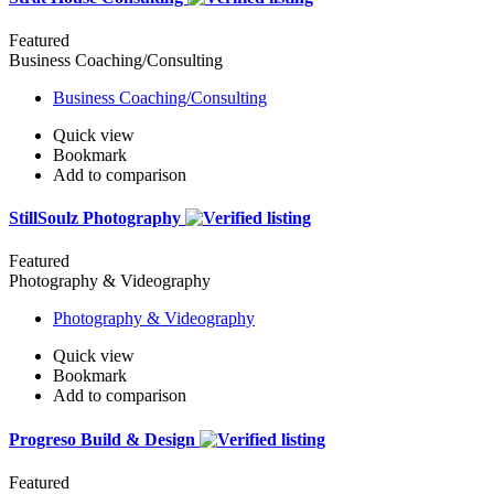
Featured
Business Coaching/Consulting
Business Coaching/Consulting
Quick view
Bookmark
Add to comparison
StillSoulz Photography
Featured
Photography & Videography
Photography & Videography
Quick view
Bookmark
Add to comparison
Progreso Build & Design
Featured