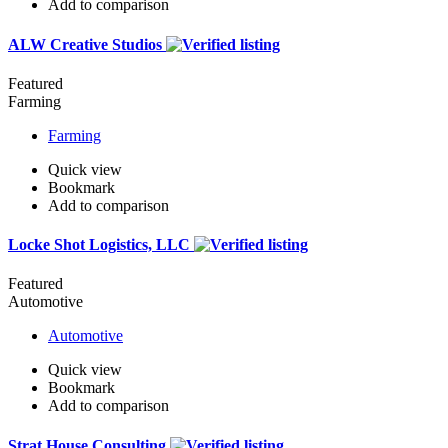
Add to comparison
ALW Creative Studios
Featured
Farming
Farming
Quick view
Bookmark
Add to comparison
Locke Shot Logistics, LLC
Featured
Automotive
Automotive
Quick view
Bookmark
Add to comparison
Strat House Consulting