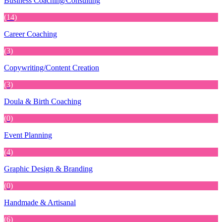
Business Coaching/Consulting
(14)
Career Coaching
(3)
Copywriting/Content Creation
(3)
Doula & Birth Coaching
(0)
Event Planning
(4)
Graphic Design & Branding
(0)
Handmade & Artisanal
(6)