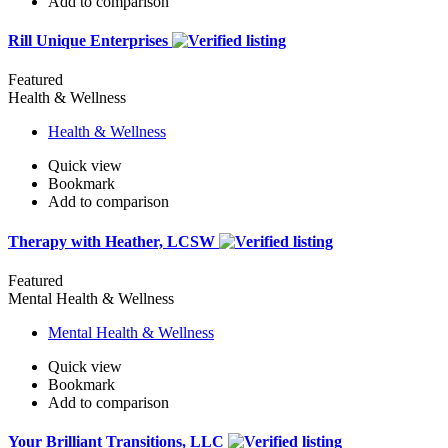
Add to comparison
Rill Unique Enterprises
Featured
Health & Wellness
Health & Wellness
Quick view
Bookmark
Add to comparison
Therapy with Heather, LCSW
Featured
Mental Health & Wellness
Mental Health & Wellness
Quick view
Bookmark
Add to comparison
Your Brilliant Transitions, LLC