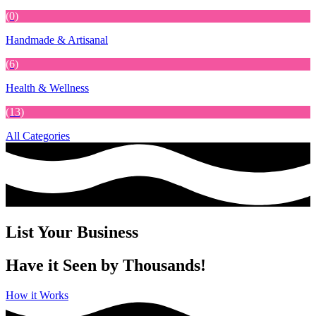
(0)
Handmade & Artisanal
(6)
Health & Wellness
(13)
All Categories
List Your Business
Have it Seen by Thousands!
How it Works