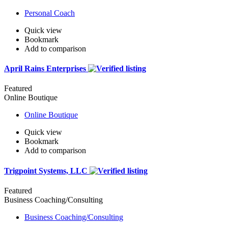
Personal Coach
Quick view
Bookmark
Add to comparison
April Rains Enterprises
Featured
Online Boutique
Online Boutique
Quick view
Bookmark
Add to comparison
Trigpoint Systems, LLC
Featured
Business Coaching/Consulting
Business Coaching/Consulting