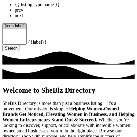
{{ listingType.name }}
prev
next
{{label}}
Search
Welcome to SheBiz Directory
SheBiz Directory is more than just a business listing—it’s a
movement. Our mission is simple:
Helping Women-Owned
Brands Get Noticed, Elevating Women in Business, and Helping
Women Entrepreneurs Stand Out & Succeed.
Whether you’re
looking to discover, support, or collaborate with incredible women-
owned small businesses, you’re in the right place. Browse our
directory, shop with purpose, and help amplify the success of