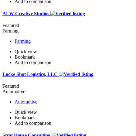
Add to comparison
ALW Creative Studios
Featured
Farming
Farming
Quick view
Bookmark
Add to comparison
Locke Shot Logistics, LLC
Featured
Automotive
Automotive
Quick view
Bookmark
Add to comparison
Strat House Consulting