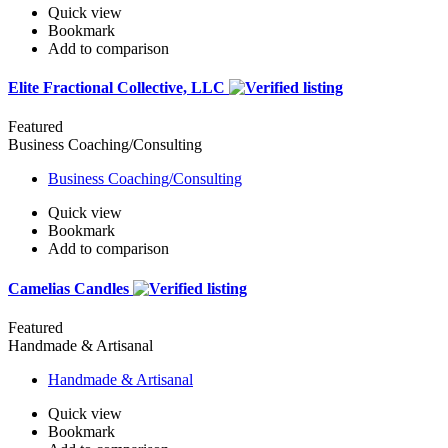
Quick view
Bookmark
Add to comparison
Elite Fractional Collective, LLC
Featured
Business Coaching/Consulting
Business Coaching/Consulting
Quick view
Bookmark
Add to comparison
Camelias Candles
Featured
Handmade & Artisanal
Handmade & Artisanal
Quick view
Bookmark